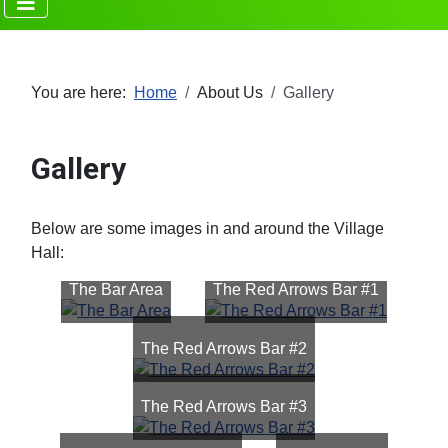
You are here:
Home
About Us
Gallery
Gallery
Below are some images in and around the Village
Hall:
The Bar Area
The Red Arrows Bar #1
The Red Arrows Bar #2
The Red Arrows Bar #3