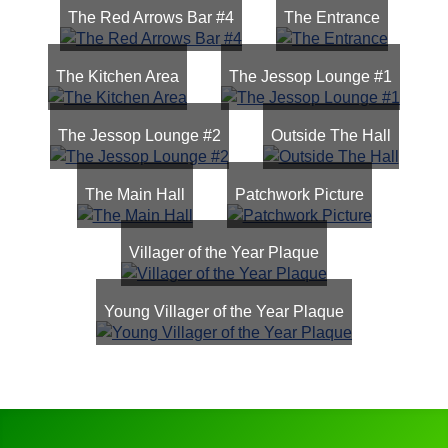
The Red Arrows Bar #4
The Entrance
The Kitchen Area
The Jessop Lounge #1
The Jessop Lounge #2
Outside The Hall
The Main Hall
Patchwork Picture
Villager of the Year Plaque
Young Villager of the Year Plaque