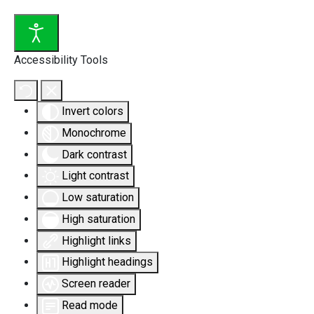
Accessibility Tools
Invert colors
Monochrome
Dark contrast
Light contrast
Low saturation
High saturation
Highlight links
Highlight headings
Screen reader
Read mode