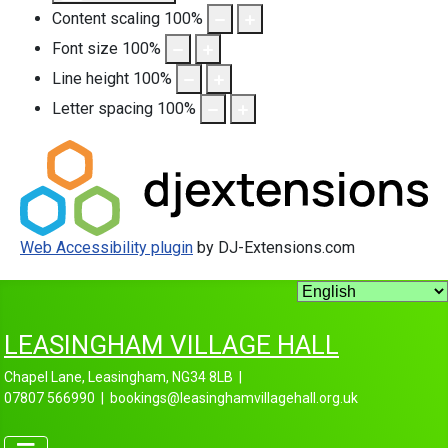
Content scaling
100
%
Font size
100
%
Line height
100
%
Letter spacing
100
%
Web Accessibility plugin
by DJ-Extensions.com
LEASINGHAM VILLAGE HALL
Chapel Lane, Leasingham, NG34 8LB |
07807 566990 | bookings@leasinghamvillagehall.org.uk