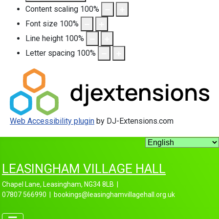
Content scaling
100
%
Font size
100
%
Line height
100
%
Letter spacing
100
%
Web Accessibility plugin
by DJ-Extensions.com
LEASINGHAM VILLAGE HALL
Chapel Lane, Leasingham, NG34 8LB |
07807 566990 | bookings@leasinghamvillagehall.org.uk