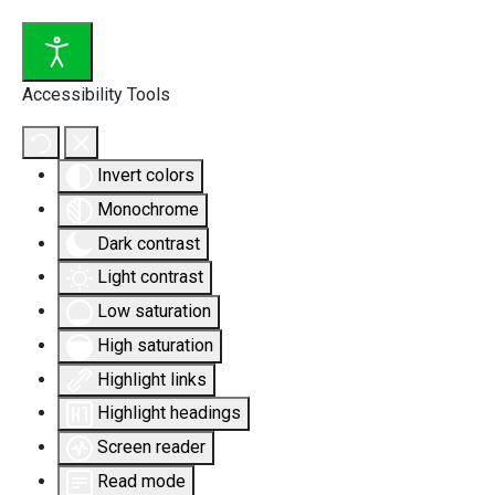
Accessibility Tools
Invert colors
Monochrome
Dark contrast
Light contrast
Low saturation
High saturation
Highlight links
Highlight headings
Screen reader
Read mode