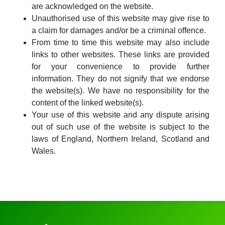
are acknowledged on the website.
Unauthorised use of this website may give rise to
a claim for damages and/or be a criminal offence.
From time to time this website may also include
links to other websites. These links are provided
for your convenience to provide further
information. They do not signify that we endorse
the website(s). We have no responsibility for the
content of the linked website(s).
Your use of this website and any dispute arising
out of such use of the website is subject to the
laws of England, Northern Ireland, Scotland and
Wales.