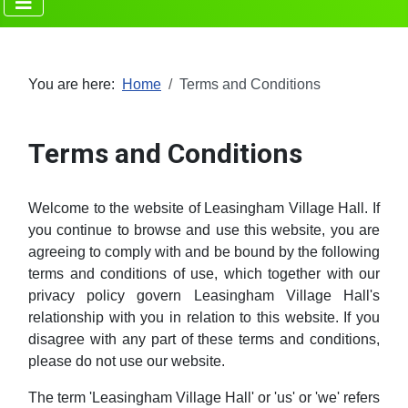
You are here:
Home
Terms and Conditions
Terms and Conditions
Welcome to the website of Leasingham Village Hall. If
you continue to browse and use this website, you are
agreeing to comply with and be bound by the following
terms and conditions of use, which together with our
privacy policy govern Leasingham Village Hall's
relationship with you in relation to this website. If you
disagree with any part of these terms and conditions,
please do not use our website.
The term 'Leasingham Village Hall' or 'us' or 'we' refers