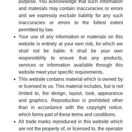
purpose. You acknowledge that such information
and materials may contain inaccuracies or errors
and we expressly exclude liability for any such
inaccuracies or errors to the fullest extent
permitted by law.
Your use of any information or materials on this
website is entirely at your own risk, for which we
shall not be liable. It shall be your own
responsibility to ensure that any products,
services or information available through this
website meet your specific requirements.
This website contains material which is owned by
or licensed to us. This material includes, but is not
limited to, the design, layout, look, appearance
and graphics. Reproduction is prohibited other
than in accordance with the copyright notice,
which forms part of these terms and conditions.
All trade marks reproduced in this website which
are not the property of, or licensed to, the operator