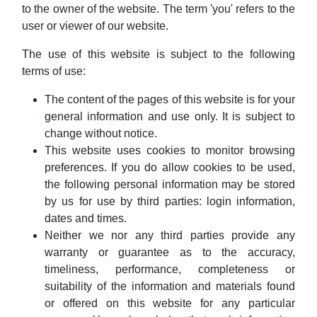
to the owner of the website. The term 'you' refers to the
user or viewer of our website.
The use of this website is subject to the following
terms of use:
The content of the pages of this website is for your
general information and use only. It is subject to
change without notice.
This website uses cookies to monitor browsing
preferences. If you do allow cookies to be used,
the following personal information may be stored
by us for use by third parties: login information,
dates and times.
Neither we nor any third parties provide any
warranty or guarantee as to the accuracy,
timeliness, performance, completeness or
suitability of the information and materials found
or offered on this website for any particular